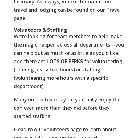
February. As always, more information on
travel and lodging can be found on our
Travel
page
.
Volunteers & Staffing
We’re looking for team members to help make
the magic happen across all departments—you
can help out as much or as little as you’d like,
and there are
LOTS OF PERKS
for volunteering
(offering just a few hours) or staffing
(volunteering more hours with a specific
department)!
Many on our team say they actually enjoy the
con even
more
than they did before they
started staffing!
Head to our Volunteers page
to learn about
our available opportunities, or email