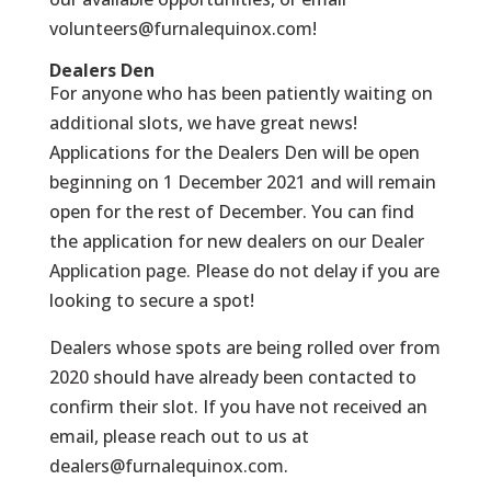
volunteers@furnalequinox.com
!
Dealers Den
For anyone who has been patiently waiting on
additional slots, we have great news!
Applications for the Dealers Den will be open
beginning on 1 December 2021 and will remain
open for the rest of December
.
You can find
the application for new dealers
on our Dealer
Application page.
Please do not delay if you are
looking to secure a spot!
Dealers whose spots are being rolled over from
2020 should have already been contacted to
confirm their slot. If you have not received an
email, please reach out to us at
dealers@furnalequinox.com
.