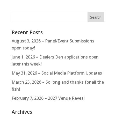
Recent Posts
August 3, 2026 – Panel/Event Submissions
open today!
June 1, 2026 – Dealers Den applications open
later this week!
May 31, 2026 – Social Media Platform Updates
March 25, 2026 – So long and thanks for all the
fish!
February 7, 2026 – 2027 Venue Reveal
Archives