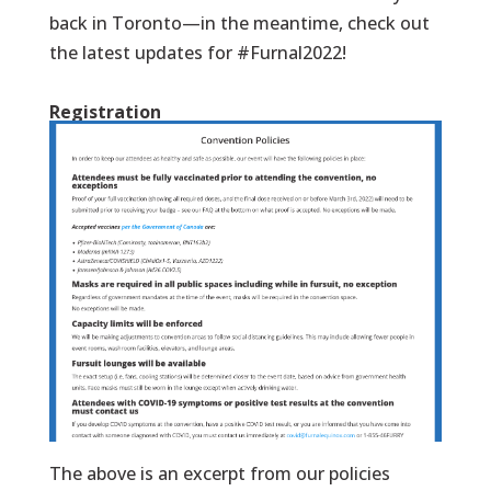
back in Toronto—in the meantime, check out
the latest updates for #Furnal2022!
Registration
The above is an excerpt from our policies