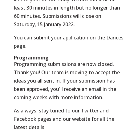
least 30 minutes in length but no longer than
60 minutes. Submissions will close on
Saturday, 15 January 2022.
You can submit your application on the
Dances
page
.
Programming
Programming submissions are now closed.
Thank you! Our team is moving to accept the
ideas you all sent in. If your submission has
been approved, you'll receive an email in the
coming weeks with more information.
As always, stay tuned to our Twitter and
Facebook pages and our website for all the
latest details!