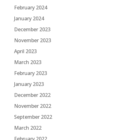
February 2024
January 2024
December 2023
November 2023
April 2023
March 2023
February 2023
January 2023
December 2022
November 2022
September 2022
March 2022
February 2022