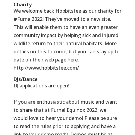
Charity
We welcome back Hobbitstee as our charity for
#Furnal2022! They’ve moved to a new site.
This will enable them to have an even greater
community impact by helping sick and injured
wildlife return to their natural habitats. More
details on this to come, but you can stay up to
date on their web page here:
http://www.hobbitstee.com/
DJs/Dance
DJ applications are open!
If you are enthusiastic about music and want
to share that at Furnal Equinox 2022, we
would love to hear your demo! Please be sure
to read the rules prior to applying and have a
link to your demo ready. Demos must be at