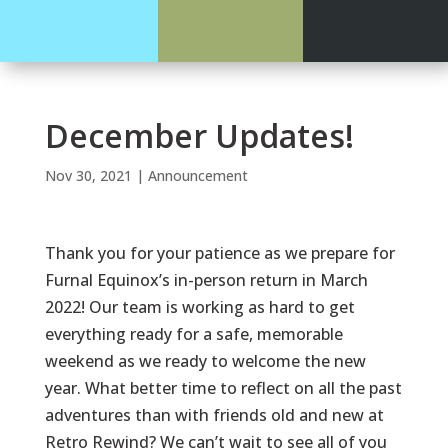
December Updates!
Nov 30, 2021
|
Announcement
Thank you for your patience as we prepare for
Furnal Equinox’s in-person return in March
2022! Our team is working as hard to get
everything ready for a safe, memorable
weekend as we ready to welcome the new
year. What better time to reflect on all the past
adventures than with friends old and new at
Retro Rewind? We can’t wait to see all of you