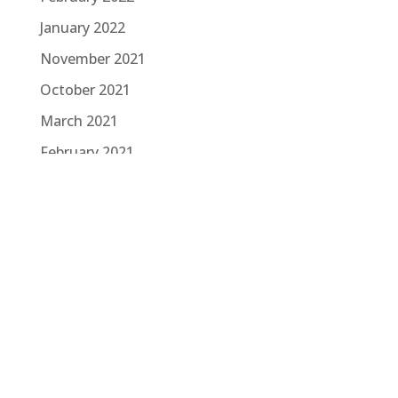
January 2022
November 2021
October 2021
March 2021
February 2021
January 2021
November 2020
October 2020
August 2020
June 2020
March 2020