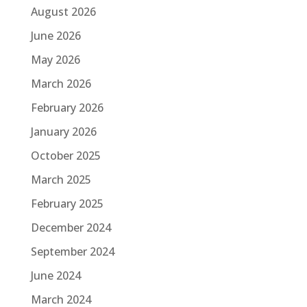
August 2026
June 2026
May 2026
March 2026
February 2026
January 2026
October 2025
March 2025
February 2025
December 2024
September 2024
June 2024
March 2024