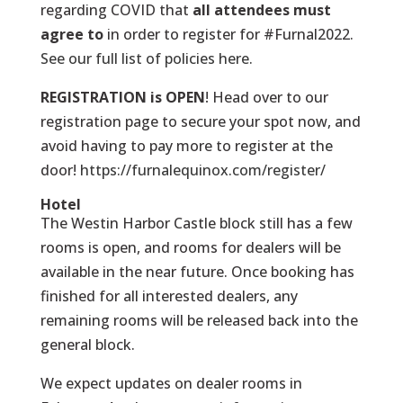
regarding COVID that
all attendees must
agree to
in order to register for #Furnal2022.
See our full list of policies here.
REGISTRATION is OPEN
! Head over to our
registration page to secure your spot now, and
avoid having to pay more to register at the
door!
https://furnalequinox.com/register/
Hotel
The Westin Harbor Castle block still has a few
rooms is open, and rooms for dealers will be
available in the near future. Once booking has
finished for all interested dealers, any
remaining rooms will be released back into the
general block.
We expect updates on dealer rooms in