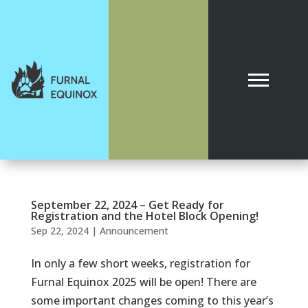
September 22, 2024 – Get Ready for
Registration and the Hotel Block Opening!
Sep 22, 2024
|
Announcement
In only a few short weeks, registration for
Furnal Equinox 2025 will be open! There are
some important changes coming to this year’s