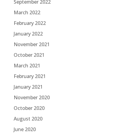
September 2022
March 2022
February 2022
January 2022
November 2021
October 2021
March 2021
February 2021
January 2021
November 2020
October 2020
August 2020
June 2020