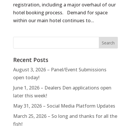
registration, including a major overhaul of our
hotel booking process. Demand for space
within our main hotel continues to...
Recent Posts
August 3, 2026 – Panel/Event Submissions
open today!
June 1, 2026 – Dealers Den applications open
later this week!
May 31, 2026 – Social Media Platform Updates
March 25, 2026 – So long and thanks for all the
fish!