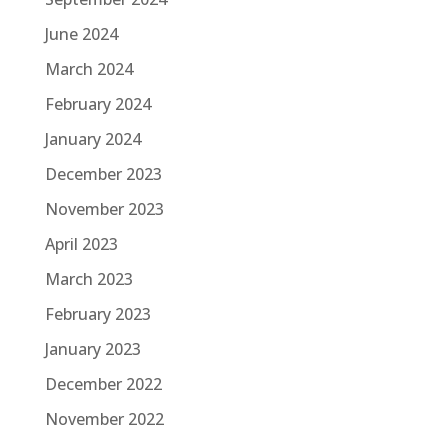
June 2024
March 2024
February 2024
January 2024
December 2023
November 2023
April 2023
March 2023
February 2023
January 2023
December 2022
November 2022