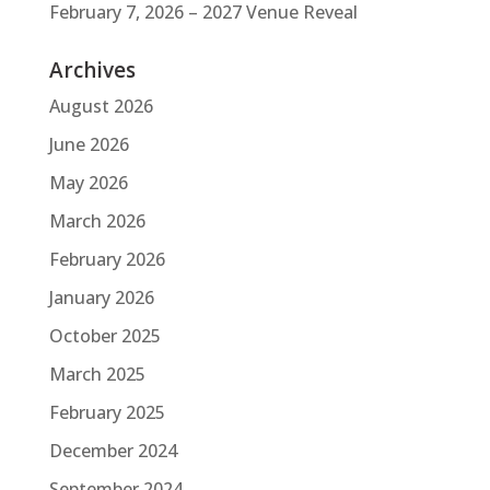
February 7, 2026 – 2027 Venue Reveal
Archives
August 2026
June 2026
May 2026
March 2026
February 2026
January 2026
October 2025
March 2025
February 2025
December 2024
September 2024