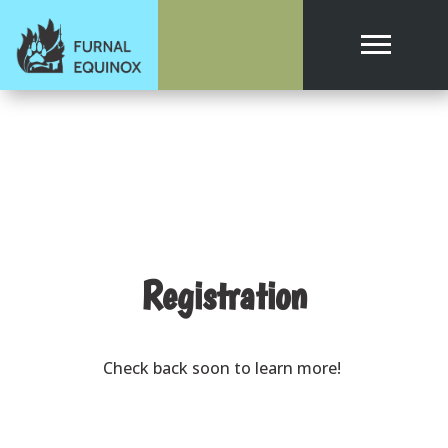
Registration
Check back soon to learn more!