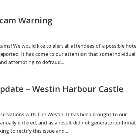
 Scam Warning
ms! We would like to alert all attendees of a possible hote
eported. It has come to our attention that some individual
nd attempting to defraud...
Update – Westin Harbour Castle
servations with The Westin. It has been brought to our
nually entered, and as a result did not generate confirma
ng to rectify this issue and...