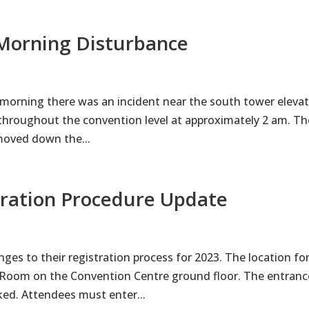
 Morning Disturbance
 morning there was an incident near the south tower eleva
 throughout the convention level at approximately 2 am. Th
moved down the...
tration Procedure Update
ges to their registration process for 2023. The location fo
2 Room on the Convention Centre ground floor. The entranc
ked. Attendees must enter...