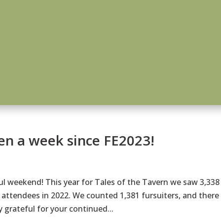
een a week since FE2023!
 weekend! This year for Tales of the Tavern we saw 3,338
attendees in 2022. We counted 1,381 fursuiters, and there
 grateful for your continued...