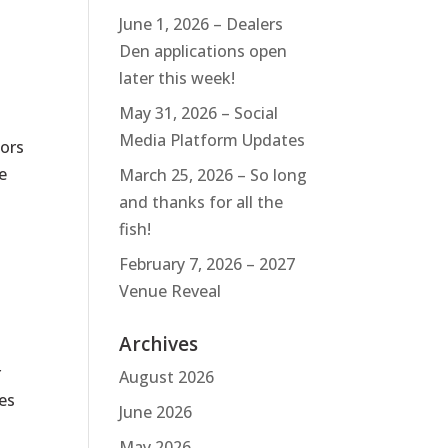
June 1, 2026 – Dealers
Den applications open
later this week!
May 31, 2026 – Social
Media Platform Updates
tors
e
March 25, 2026 – So long
and thanks for all the
fish!
February 7, 2026 – 2027
Venue Reveal
Archives
r
August 2026
es
June 2026
May 2026