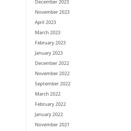
December 2023
November 2023
April 2023
March 2023
February 2023
January 2023
December 2022
November 2022
September 2022
March 2022
February 2022
January 2022
November 2021