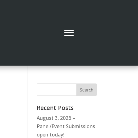
Recent Posts
August 3, 2026 –
Panel/Event Submissions
open today!