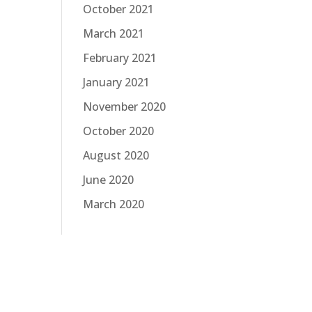
October 2021
March 2021
February 2021
January 2021
November 2020
October 2020
August 2020
June 2020
March 2020