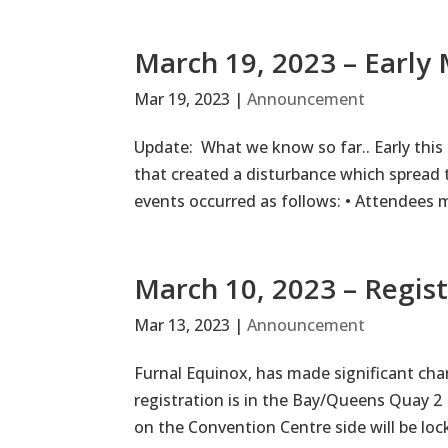
March 19, 2023 – Early
Mar 19, 2023
|
Announcement
Update: What we know so far.. Early this
that created a disturbance which spread
events occurred as follows: • Attendees 
March 10, 2023 – Regis
Mar 13, 2023
|
Announcement
Furnal Equinox, has made significant chan
registration is in the Bay/Queens Quay 
on the Convention Centre side will be loc