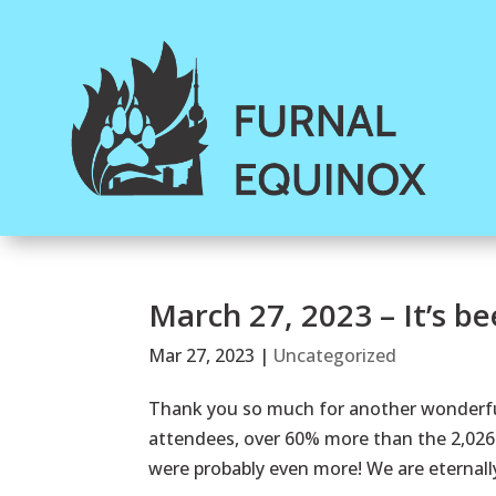
March 27, 2023 – It’s b
Mar 27, 2023
|
Uncategorized
Thank you so much for another wonderful
attendees, over 60% more than the 2,026 
were probably even more! We are eternally