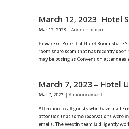
March 12, 2023- Hotel
Mar 12, 2023
|
Announcement
Beware of Potential Hotel Room Share Sca
room share scam that has recently been r
may be posing as Convention attendees a
March 7, 2023 – Hotel 
Mar 7, 2023
|
Announcement
Attention to all guests who have made re
attention that some reservations were ma
emails. The Westin team is diligently worki