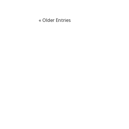
« Older Entries