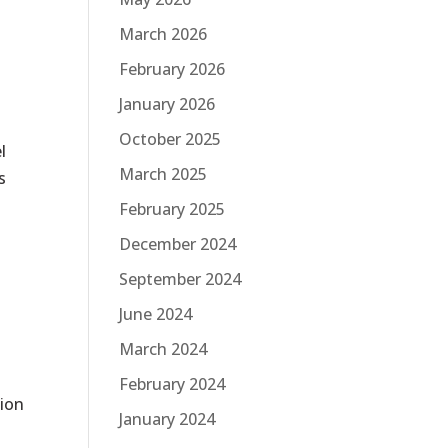
March 2026
February 2026
January 2026
October 2025
l
March 2025
s
February 2025
December 2024
September 2024
June 2024
March 2024
February 2024
tion
January 2024