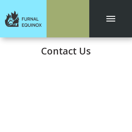
Contact Us