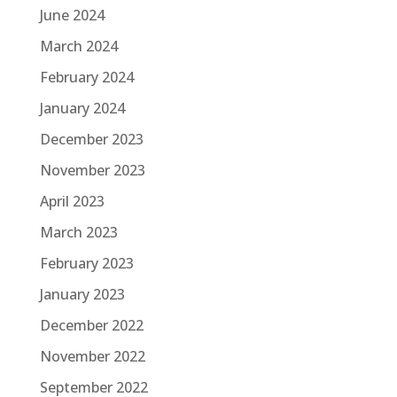
June 2024
March 2024
February 2024
January 2024
December 2023
November 2023
April 2023
March 2023
February 2023
January 2023
December 2022
November 2022
September 2022