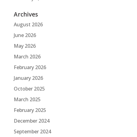
Archives
August 2026
June 2026
May 2026
March 2026
February 2026
January 2026
October 2025
March 2025
February 2025
December 2024
September 2024