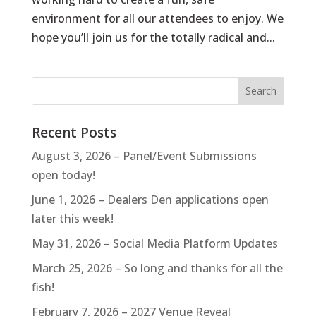
environment for all our attendees to enjoy. We
hope you’ll join us for the totally radical and...
Recent Posts
August 3, 2026 – Panel/Event Submissions
open today!
June 1, 2026 – Dealers Den applications open
later this week!
May 31, 2026 – Social Media Platform Updates
March 25, 2026 – So long and thanks for all the
fish!
February 7, 2026 – 2027 Venue Reveal