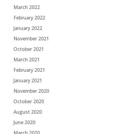
March 2022
February 2022
January 2022
November 2021
October 2021
March 2021
February 2021
January 2021
November 2020
October 2020
August 2020
June 2020
March 2020