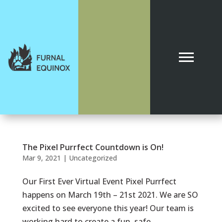
The Pixel Purrfect Countdown is On!
Mar 9, 2021
|
Uncategorized
Our First Ever Virtual Event Pixel Purrfect
happens on March 19th – 21st 2021. We are SO
excited to see everyone this year! Our team is
working hard to create a fun, safe