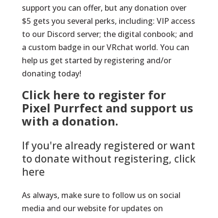
support you can offer, but any donation over
$5 gets you several perks, including: VIP access
to our Discord server; the digital conbook; and
a custom badge in our VRchat world. You can
help us get started by registering and/or
donating today!
Click here to register for
Pixel Purrfect and support us
with a donation.
If you're already registered or want
to donate without registering, click
here
As always, make sure to follow us on social
media and our website for updates on