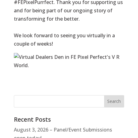
#FEPixelPurrfect. Thank you for supporting us
and for being part of our ongoing story of
transforming for the better.
We look forward to seeing you virtually in a
couple of weeks!
Recent Posts
August 3, 2026 – Panel/Event Submissions
open today!