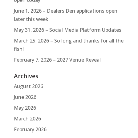
June 1, 2026 – Dealers Den applications open
later this week!
May 31, 2026 – Social Media Platform Updates
March 25, 2026 – So long and thanks for all the
fish!
February 7, 2026 – 2027 Venue Reveal
Archives
August 2026
June 2026
May 2026
March 2026
February 2026