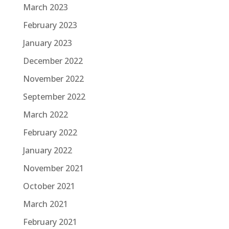
March 2023
February 2023
January 2023
December 2022
November 2022
September 2022
March 2022
February 2022
January 2022
November 2021
October 2021
March 2021
February 2021