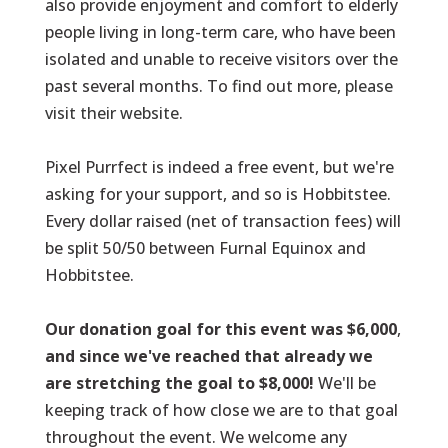
also provide enjoyment and comfort to elderly
people living in long-term care, who have been
isolated and unable to receive visitors over the
past several months. To find out more,
please
visit their website
.
Pixel Purrfect
is indeed a free event, but we're
asking for your support, and so is Hobbitstee.
Every dollar raised (net of transaction fees) will
be split 50/50 between Furnal Equinox and
Hobbitstee.
Our donation goal for this event was $6,000
,
and since we've reached that already we
are stretching the goal to $8,000!
We'll be
keeping track of how close we are to that goal
throughout the event. We welcome any