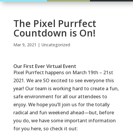
The Pixel Purrfect
Countdown is On!
Mar 9, 2021
|
Uncategorized
Our First Ever Virtual Event
Pixel Purrfect
happens on March 19th – 21st
2021. We are SO excited to see everyone this
year! Our team is working hard to create a fun,
safe environment for all our attendees to
enjoy. We hope you’ll join us for the totally
radical and fun weekend ahead—but, before
you do, we have some important information
for you here, so check it out: