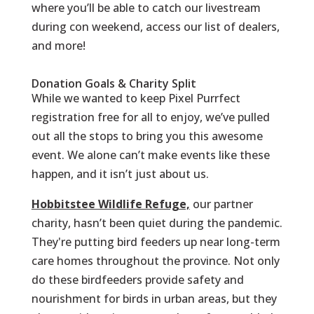
where you’ll be able to catch our livestream
during con weekend, access our list of dealers,
and more!
Donation Goals & Charity Split
While we wanted to keep Pixel Purrfect
registration free for all to enjoy, we’ve pulled
out all the stops to bring you this awesome
event. We alone can’t make events like these
happen, and it isn’t just about us.
Hobbitstee Wildlife Refuge,
our partner
charity, hasn’t been quiet during the pandemic.
They're putting bird feeders up near long-term
care homes throughout the province. Not only
do these birdfeeders provide safety and
nourishment for birds in urban areas, but they