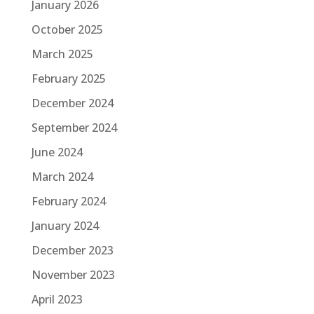
January 2026
October 2025
March 2025
February 2025
December 2024
September 2024
June 2024
March 2024
February 2024
January 2024
December 2023
November 2023
April 2023