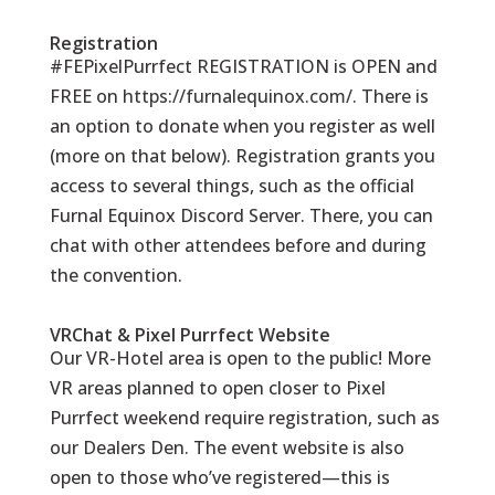
Registration
#FEPixelPurrfect REGISTRATION is OPEN and
FREE on
https://furnalequinox.com/
. There is
an option to donate when you register as well
(more on that below). Registration grants you
access to several things, such as the official
Furnal Equinox Discord Server. There, you can
chat with other attendees before and during
the convention.
VRChat & Pixel Purrfect Website
Our VR-Hotel area is open to the public! More
VR areas planned to open closer to Pixel
Purrfect weekend require registration, such as
our Dealers Den. The event website is also
open to those who’ve registered—this is