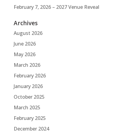
February 7, 2026 – 2027 Venue Reveal
Archives
August 2026
June 2026
May 2026
March 2026
February 2026
January 2026
October 2025
March 2025
February 2025
December 2024