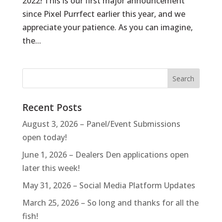
2022! This is our first major announcement
since Pixel Purrfect earlier this year, and we
appreciate your patience. As you can imagine,
the...
Recent Posts
August 3, 2026 – Panel/Event Submissions
open today!
June 1, 2026 – Dealers Den applications open
later this week!
May 31, 2026 – Social Media Platform Updates
March 25, 2026 – So long and thanks for all the
fish!