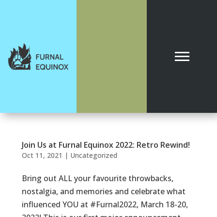
Join Us at Furnal Equinox 2022: Retro Rewind!
Oct 11, 2021
|
Uncategorized
Bring out ALL your favourite throwbacks,
nostalgia, and memories and celebrate what
influenced YOU at #Furnal2022, March 18-20,