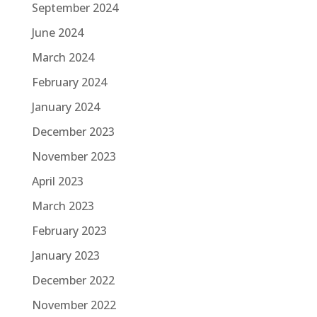
September 2024
June 2024
March 2024
February 2024
January 2024
December 2023
November 2023
April 2023
March 2023
February 2023
January 2023
December 2022
November 2022