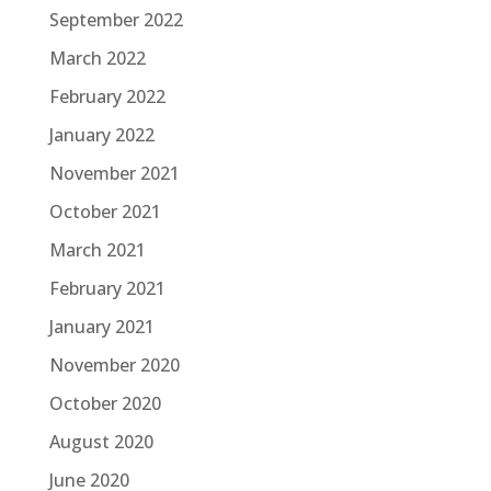
September 2022
March 2022
February 2022
January 2022
November 2021
October 2021
March 2021
February 2021
January 2021
November 2020
October 2020
August 2020
June 2020