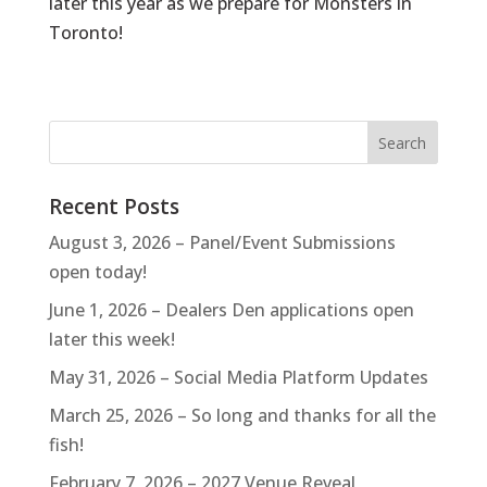
later this year as we prepare for
Monsters in
Toronto
!
Recent Posts
August 3, 2026 – Panel/Event Submissions
open today!
June 1, 2026 – Dealers Den applications open
later this week!
May 31, 2026 – Social Media Platform Updates
March 25, 2026 – So long and thanks for all the
fish!
February 7, 2026 – 2027 Venue Reveal