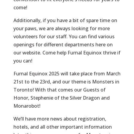
come!
Additionally, if you have a bit of spare time on
your paws, we are always looking for more
volunteers for our staff. You can find various
openings for different departments here on
our website. Come help Furnal Equinox thrive if
you can!
Furnal Equinox 2025 will take place from March
21st to the 23rd, and our theme is
Monsters in
Toronto
! With that comes our Guests of
Honor, Stephenie of the Silver Dragon and
Monarobot!
We’ll have more news about registration,
hotels, and all other important information