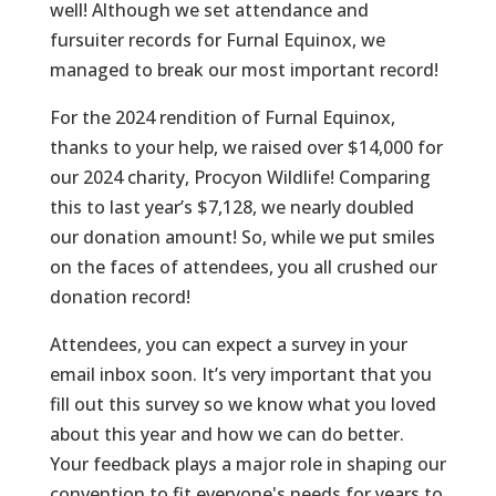
well! Although we set attendance and
fursuiter records for Furnal Equinox, we
managed to break our most important record!
For the 2024 rendition of Furnal Equinox,
thanks to your help, we raised over $14,000 for
our 2024 charity, Procyon Wildlife! Comparing
this to last year’s $7,128, we nearly doubled
our donation amount! So, while we put smiles
on the faces of attendees, you all crushed our
donation record!
Attendees, you can expect a survey in your
email inbox soon. It’s very important that you
fill out this survey so we know what you loved
about this year and how we can do better.
Your feedback plays a major role in shaping our
convention to fit everyone's needs for years to