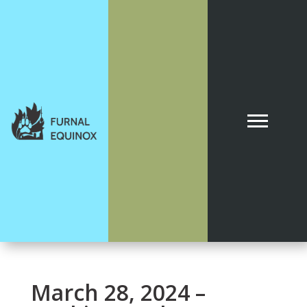
March 28, 2024 –