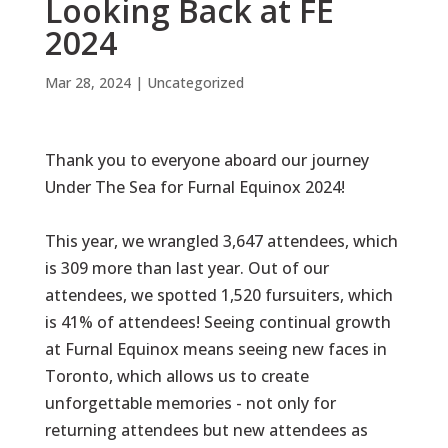
Looking Back at FE
2024
Mar 28, 2024
|
Uncategorized
Thank you to everyone aboard our journey
Under The Sea
for Furnal Equinox 2024!
This year, we wrangled 3,647 attendees, which
is 309 more than last year. Out of our
attendees, we spotted 1,520 fursuiters, which
is 41% of attendees! Seeing continual growth
at Furnal Equinox means seeing new faces in
Toronto, which allows us to create
unforgettable memories - not only for
returning attendees but new attendees as