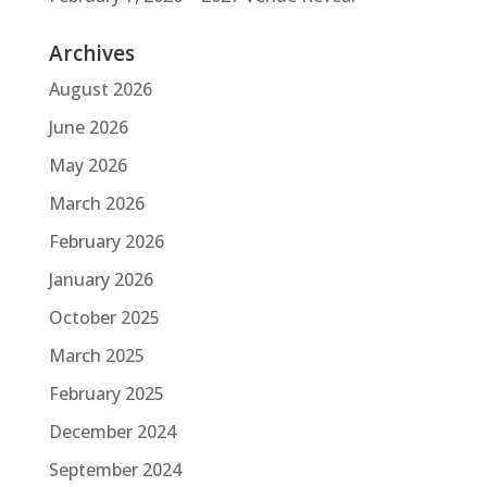
Archives
August 2026
June 2026
May 2026
March 2026
February 2026
January 2026
October 2025
March 2025
February 2025
December 2024
September 2024