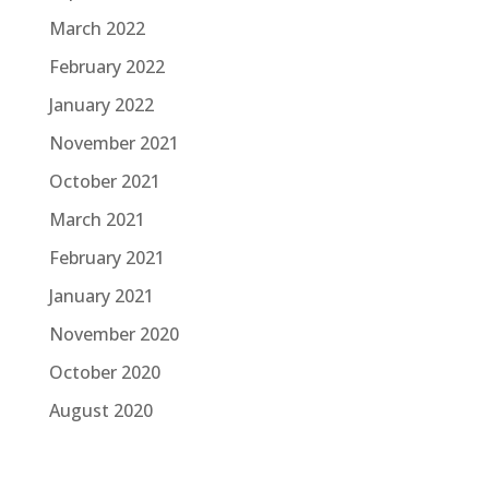
March 2022
February 2022
January 2022
November 2021
October 2021
March 2021
February 2021
January 2021
November 2020
October 2020
August 2020
June 2020
March 2020