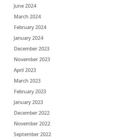
June 2024
March 2024
February 2024
January 2024
December 2023
November 2023
April 2023
March 2023
February 2023
January 2023
December 2022
November 2022
September 2022