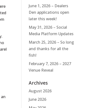
June 1, 2026 – Dealers
here
Den applications open
ated
later this week!
rom
May 31, 2026 – Social
Media Platform Updates
y.
March 25, 2026 – So long
who
and thanks for all the
arel
fish!
February 7, 2026 – 2027
Venue Reveal
Archives
August 2026
e an
June 2026
May 2026