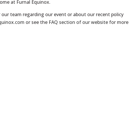
come at Furnal Equinox.
r our team regarding our event or about our recent policy
equinox.com
or see the
FAQ section of our website
for more