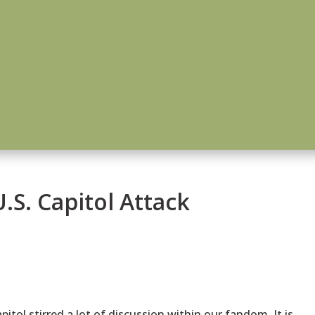
.S. Capitol Attack
pitol stirred a lot of discussion within our fandom. It is