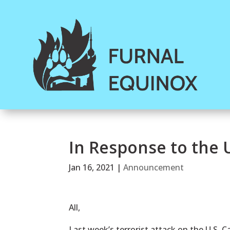
In Response to the U
Jan 16, 2021
|
Announcement
All,
Last week’s terrorist attack on the U.S. Ca