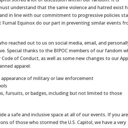
 must understand that the same violence and hatred exist 
 and in line with our commitment to progressive policies st
 at Furnal Equinox do our part in preventing similar events f
ho reached out to us on social media, email, and personall
ove. Special thanks to the BIPOC members of our fandom 
r Code of Conduct, as well as some new changes to our App
banned apparel:
e appearance of military or law enforcement
bols
ps, fursuits, or badges, including but not limited to those
de a safe and inclusive space at all of our events. If you ar
ions of those who stormed the U.S. Capitol, we have a very