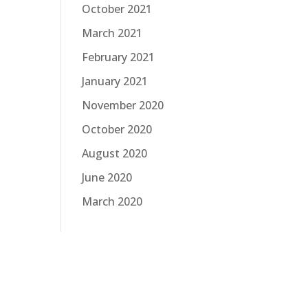
October 2021
March 2021
February 2021
January 2021
November 2020
October 2020
August 2020
June 2020
March 2020