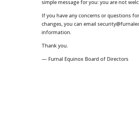
simple message for you: you are not wel
If you have any concerns or questions fo
changes, you can email
security@furnal
information.
Thank you.
— Furnal Equinox Board of Directors