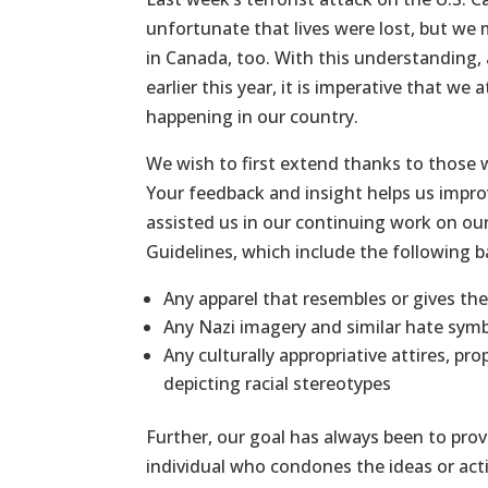
unfortunate that lives were lost, but we
in Canada, too. With this understanding,
earlier this year, it is imperative that we
happening in our country.
We wish to first extend thanks to those w
Your feedback and insight helps us impr
assisted us in our continuing work on ou
Guidelines, which include the following 
Any apparel that resembles or gives th
Any Nazi imagery and similar hate sym
Any culturally appropriative attires, pro
depicting racial stereotypes
Further, our goal has always been to provi
individual who condones the ideas or act