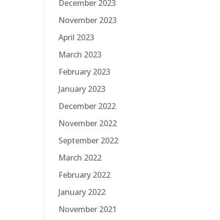
December 2023
November 2023
April 2023
March 2023
February 2023
January 2023
December 2022
November 2022
September 2022
March 2022
February 2022
January 2022
November 2021