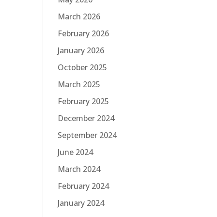
March 2026
February 2026
January 2026
October 2025
March 2025
February 2025
December 2024
September 2024
June 2024
March 2024
February 2024
January 2024