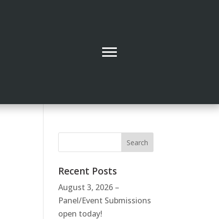
Recent Posts
August 3, 2026 –
Panel/Event Submissions
open today!