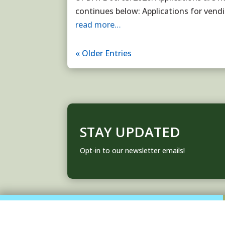
continues below: Applications for vend
read more…
« Older Entries
STAY UPDATED
Opt-in to our newsletter emails!
About Us
Contact Us
FAQ
Code of Conduct
Privacy Policy