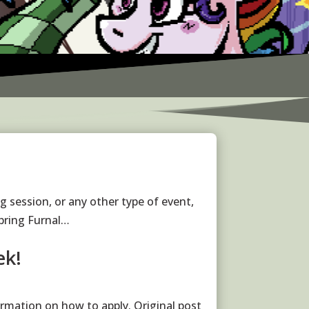
g session, or any other type of event,
bring Furnal…
ek!
rmation on how to apply. Original post