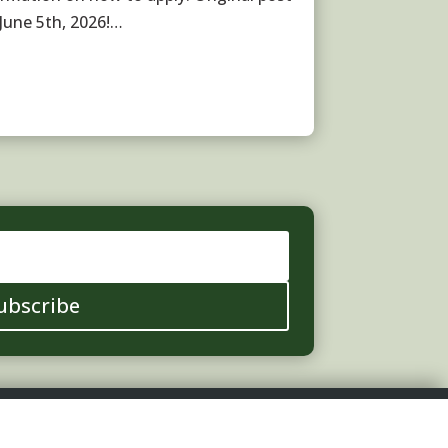
 June 5th, 2026!…
ubscribe