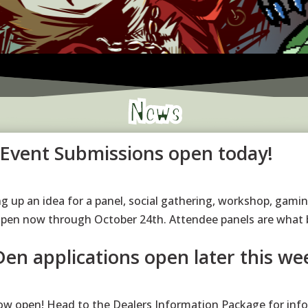
News
/Event Submissions open today!
g up an idea for a panel, social gathering, workshop, gamin
open now through October 24th. Attendee panels are what 
Den applications open later this we
ow open! Head to the Dealers Information Package for info