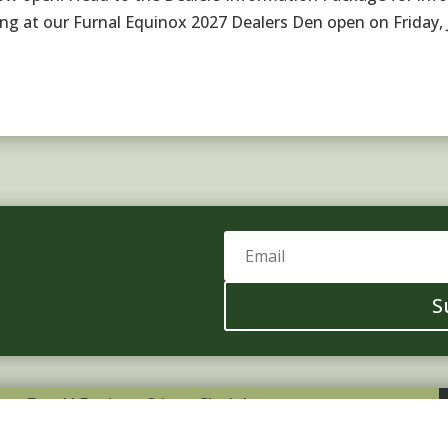
ing at our Furnal Equinox 2027 Dealers Den open on Friday,
S