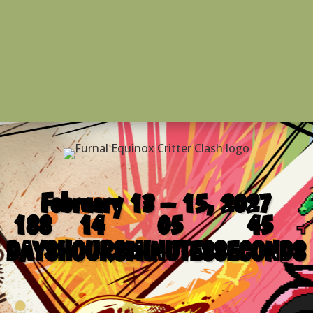
February 13 – 15, 2027
188
14
05
45
DAYS
HOURS
MINUTES
SECONDS