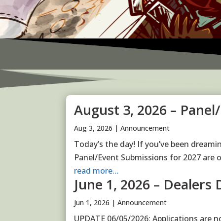
August 3, 2026 – Panel
Aug 3, 2026
|
Announcement
Today’s the day! If you’ve been dreamin
Panel/Event Submissions for 2027 are 
read more…
June 1, 2026 – Dealers 
Jun 1, 2026
|
Announcement
UPDATE 06/05/2026: Applications are n